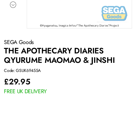
SEGA Goods
THE APOTHECARY DIARIES
QYURUME MAOMAO & JINSHI
Code: GSUK69455A
£
29.95
FREE UK DELIVERY