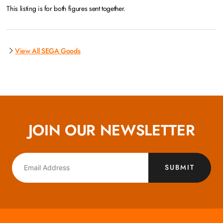
This listing is for both figures sent together.
View All SEGA Goods
JOIN OUR NEWSLETTER
SUBMIT