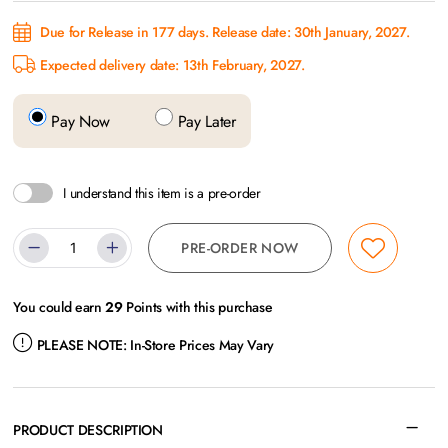
Due for Release in 177 days. Release date: 30th January, 2027.
Expected delivery date: 13th February, 2027.
Pay Now
Pay Later
I understand this item is a pre-order
PRE-ORDER NOW
You could earn
29
Points with this purchase
PLEASE NOTE:
In-Store Prices May Vary
PRODUCT DESCRIPTION