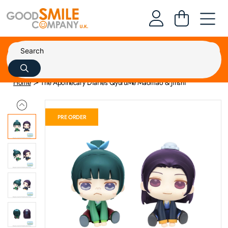
Home
The Apothecary Diaries QyuruMe Maomao & Jinshi
PRE ORDER