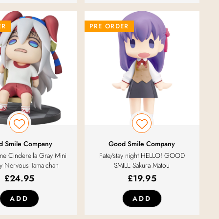
ER
PRE ORDER
d Smile Company
Good Smile Company
e Cinderella Gray Mini
Fate/stay night HELLO! GOOD
 Nervous Tama-chan
SMILE Sakura Matou
£
24.95
£
19.95
ADD
ADD