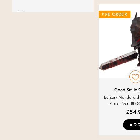
Furyu
PRE ORDER
Golden Head
Good Smile Arts Shanghai
Good Smile Company
Good Smile Racing
Good Smile
Berserk Nendoroid 
Intelligent Systems
Armor Ver. BLO
£
54.
Kadokawa
AD
Klockworx