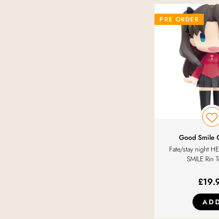
PRE ORDER
Good Smile
Fate/stay night
SMILE Rin 
£
19.
AD