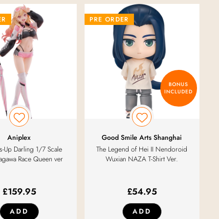
ER
PRE ORDER
BONUS
INCLUDED
Aniplex
Good Smile Arts Shanghai
-Up Darling 1/7 Scale
The Legend of Hei II Nendoroid
tagawa Race Queen ver
Wuxian NAZA T-Shirt Ver.
£
159.95
£
54.95
ADD
ADD