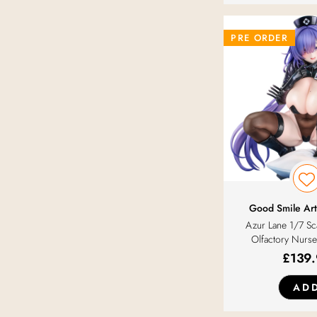
PRE ORDER
Good Smile Art
Azur Lane 1/7 S
Olfactory Nurse
£
139
AD