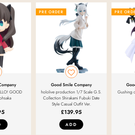
PRE ORDER
PRE ORD
 Company
Good Smile Company
Goo
 HELLO! GOOD
hololive production 1/7 Scale G.S.
Gushing o
Tohsaka
Collection Shirakami Fubuki Date
Style Casual Outfit Ver.
95
£
139.95
D
ADD