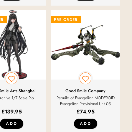
ER
PRE ORDER
mile Arts Shanghai
Good Smile Company
rchive 1/7 Scale Rio
Rebuild of Evangelion MODEROID
Evangelion Provisional Unit-05
£
139.95
£
74.95
ADD
ADD