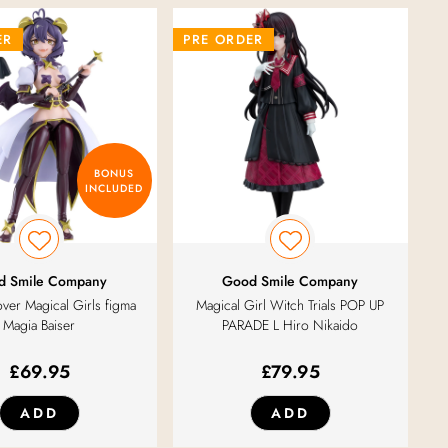
ER
PRE ORDER
BONUS
INCLUDED
d Smile Company
Good Smile Company
ver Magical Girls figma
Magical Girl Witch Trials POP UP
Magia Baiser
PARADE L Hiro Nikaido
£
69.95
£
79.95
ADD
ADD