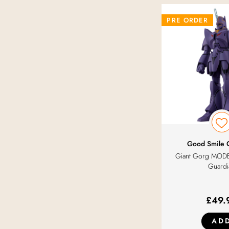
SEGA Goods
PRE ORDER
Solarain
System Service
Toytec
Wave
Good Smile
With Fans!
Giant Gorg MOD
Guardi
£
49.
AD