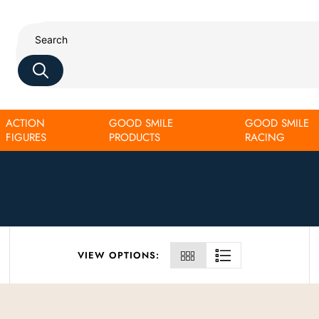
ACTION
GOOD SMILE
GOOD SMILE
FIGURES
PRODUCTS
RACING
VIEW OPTIONS: