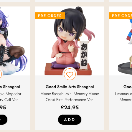
PRE ORDER
PRE ORD
s Shanghai
Good Smile Arts Shanghai
Goo
cale Mogador
Akane-Banashi Mini Memory Akane
Umamusum
ry Call Ver.
Osaki First Performance Ver.
Memory
.95
£
24.95
D
ADD