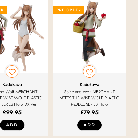
ER
PRE ORDER
Kadokawa
Kadokawa
 and Wolf MERCHANT
Spice and Wolf MERCHANT
E WISE WOLF PLASTIC
MEETS THE WISE WOLF PLASTIC
SERIES Holo DX Ver.
MODEL SERIES Holo
£
99.95
£
79.95
ADD
ADD