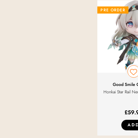
Konami
PRE ORDER
Luminous Box
Max Factory
Medicos Entertainment
Orange Rouge
Good Smile
Honkai Star Rail Ne
Phat!
Q-Six
£
59.
AD
SEGA