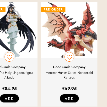
ER
PRE ORDER
d Smile Company
Good Smile Company
The Holy Kingdom figma
Monster Hunter Series Nendoroid
Albedo
Rathalos
£
84.95
£
69.95
ADD
ADD