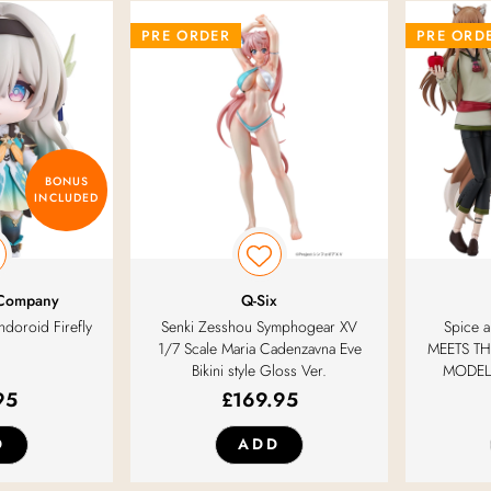
PRE ORDER
PRE ORD
BONUS
INCLUDED
 Company
Q-Six
ndoroid Firefly
Senki Zesshou Symphogear XV
Spice
1/7 Scale Maria Cadenzavna Eve
MEETS TH
Bikini style Gloss Ver.
MODEL 
95
£
169.95
D
ADD