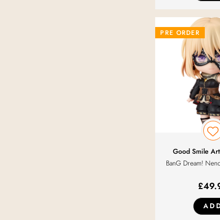
PRE ORDER
Good Smile Art
BanG Dream! Nend
£
49.
AD