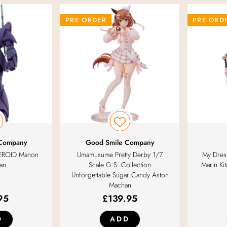
PRE ORDER
PRE ORD
 Company
Good Smile Company
EROID Manon
Umamusume Pretty Derby 1/7
My Dress
an
Scale G.S. Collection
Marin Ki
Unforgettable Sugar Candy Aston
Machan
95
£
139.95
D
ADD