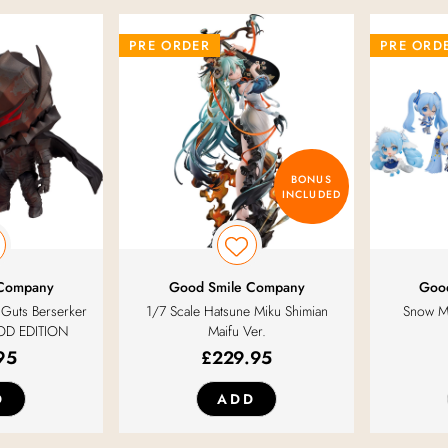
PRE ORDER
PRE ORD
BONUS
INCLUDED
 Company
Good Smile Company
Goo
Guts Berserker
1/7 Scale Hatsune Miku Shimian
Snow Mi
OD EDITION
Maifu Ver.
95
£
229.95
D
ADD