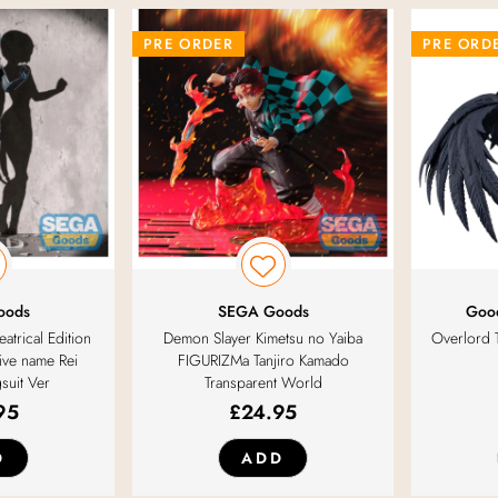
PRE ORDER
PRE ORD
oods
SEGA Goods
Goo
atrical Edition
Demon Slayer Kimetsu no Yaiba
Overlord 
ive name Rei
FIGURIZMa Tanjiro Kamado
suit Ver
Transparent World
95
£
24.95
D
ADD