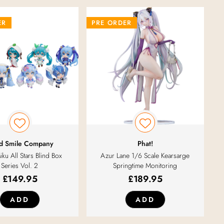
ER
PRE ORDER
d Smile Company
Phat!
ku All Stars Blind Box
Azur Lane 1/6 Scale Kearsarge
Series Vol. 2
Springtime Monitoring
£
149.95
£
189.95
ADD
ADD