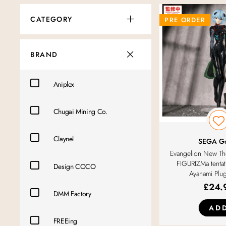
CATEGORY
PRE ORDER
BRAND
Aniplex
Chugai Mining Co.
Claynel
SEGA G
Evangelion New The
FIGURIZMa tentat
Design COCO
Ayanami Plug
£
24.
DMM Factory
AD
FREEing