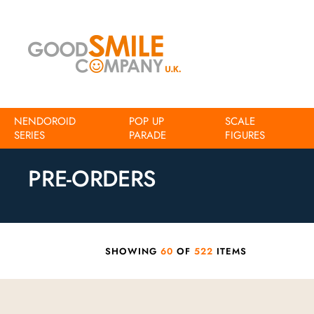
NENDOROID
POP UP
SCALE
SERIES
Home
Pre-Orders
PARADE
FIGURES
PRE-ORDERS
SHOWING
60
OF
522
ITEMS