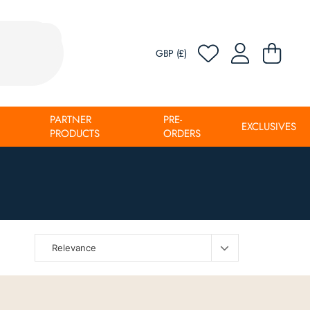
GBP (£)
PARTNER
PRE-
EXCLUSIVES
PRODUCTS
ORDERS