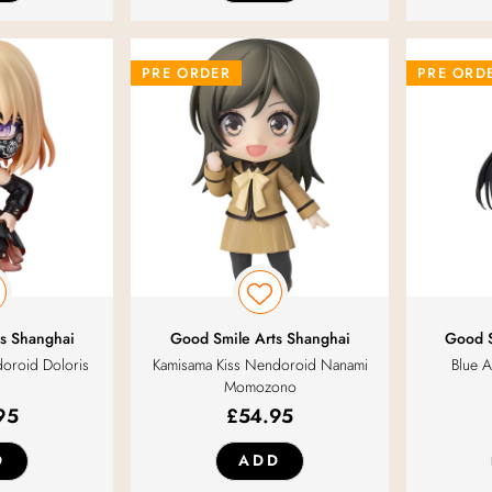
PRE ORDER
PRE ORD
s Shanghai
Good Smile Arts Shanghai
Good S
oroid Doloris
Kamisama Kiss Nendoroid Nanami
Blue A
Momozono
95
£
54.95
D
ADD