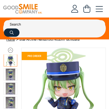
Home
Blue Archive Nendoroid Nozomi Tachibana
PRE ORDER