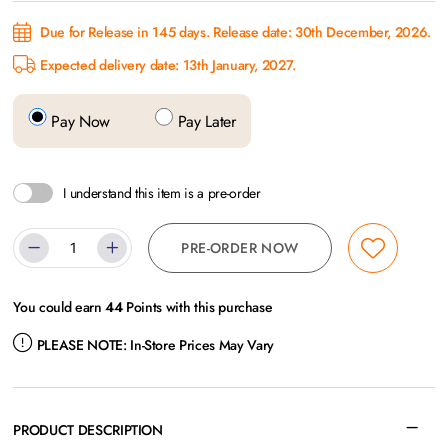
Due for Release in 145 days. Release date: 30th December, 2026.
Expected delivery date: 13th January, 2027.
Pay Now
Pay Later
I understand this item is a pre-order
PRE-ORDER NOW
You could earn
44
Points with this purchase
PLEASE NOTE:
In-Store Prices May Vary
PRODUCT DESCRIPTION