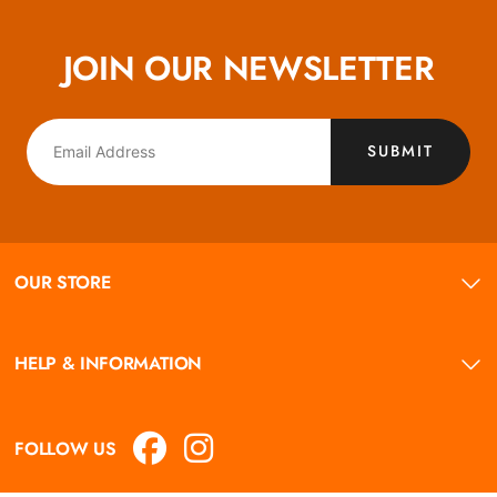
JOIN OUR NEWSLETTER
SUBMIT
OUR STORE
HELP & INFORMATION
FOLLOW US