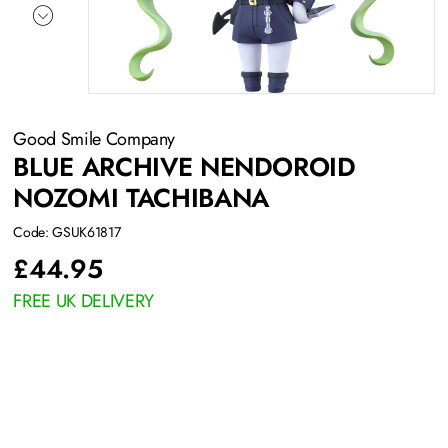
Good Smile Company
BLUE ARCHIVE NENDOROID
NOZOMI TACHIBANA
Code: GSUK61817
£
44.95
FREE UK DELIVERY