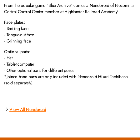
From the popular game "Blue Archive" comes a Nendoroid of Nozomi, a
Central Control Center member at Highlander Railroad Academy!
Face plates:
· Smiling face
· Tongue-out face
· Grinning face
Optional parts:
· Hat
· Tablet computer
· Other optional parts for different poses.
*Joined hand parts are only included with Nendoroid Hikari Tachibana
(sold separately).
View All Nendoroid