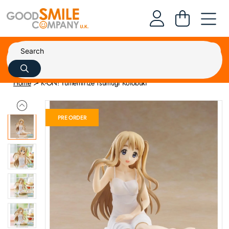
Home
K-ON! Yumemirize Tsumugi Kotobuki
PRE ORDER