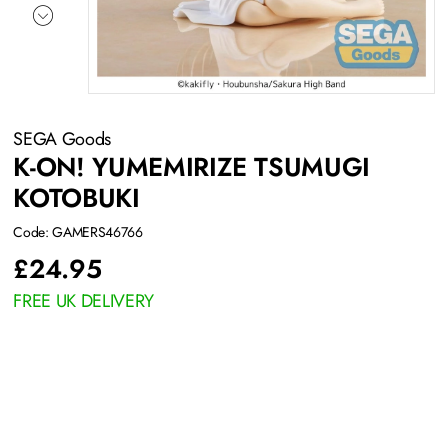
SEGA Goods
K-ON! YUMEMIRIZE TSUMUGI
KOTOBUKI
Code: GAMERS46766
£
24.95
FREE UK DELIVERY