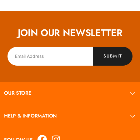
JOIN OUR NEWSLETTER
SUBMIT
OUR STORE
HELP & INFORMATION
FOLLOW US