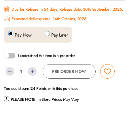
Due for Release in 54 days. Release date: 30th September, 2026.
Expected delivery date: 14th October, 2026.
Pay Now
Pay Later
I understand this item is a pre-order
PRE-ORDER NOW
You could earn
24
Points with this purchase
PLEASE NOTE:
In-Store Prices May Vary